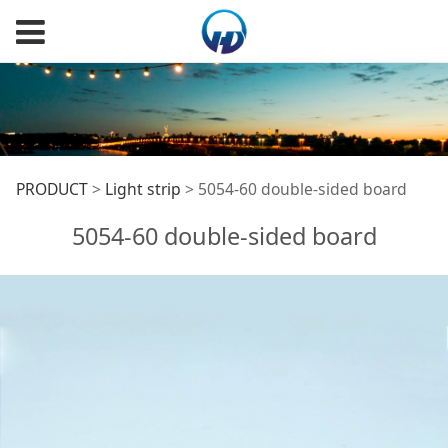
5054-60 double-sided
PRODUCT
>
Light strip
>
5054-60 double-sided board
5054-60 double-sided board
board