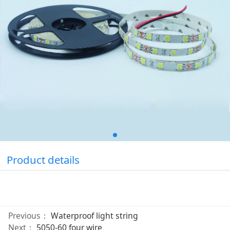
Product details
Previous：
Waterproof light string
Next：
5050-60 four wire