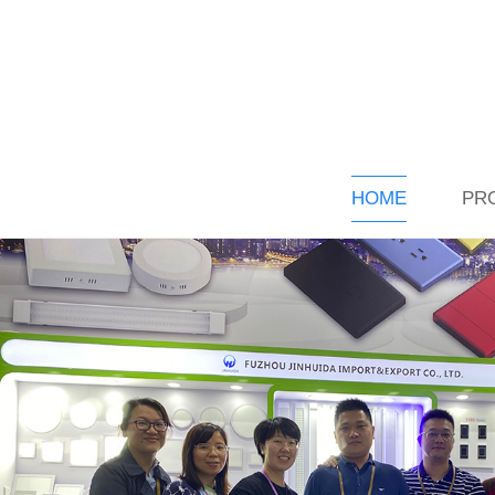
HOME
PR