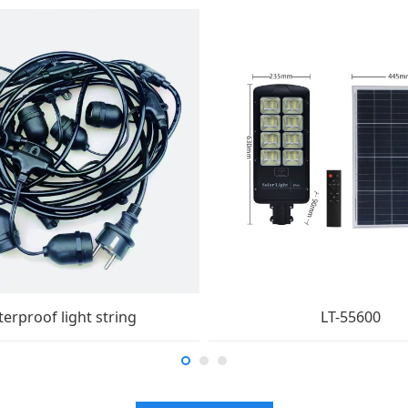
erproof light string
LT-55600