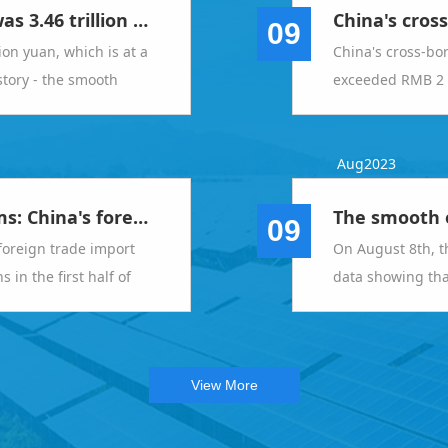
In July, the total value achieved was 3.46 trillion yuan, which is at a relatively high level in the same period in history - the smooth operation of foreign trade imports and exports meets expectations
09
lion yuan, which is at a
China's cross-bo
istory - the smooth
exceeded RMB 2 tr
rts meets expectations
Aug2023
General Administration of Customs: China's foreign trade import and export scale achieved new breakthroughs in the first half of the year
09
foreign trade import
On August 8th, t
in the first half of
data showing that
total import and 
year increase of 
View More