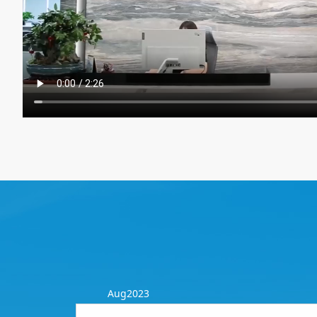
Aug2023