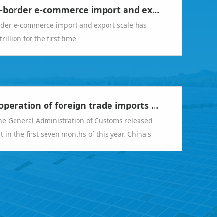
China's cross-border e-commerce import and export scale has exceeded RMB 2 trillion for the first time
rder e-commerce import and export scale has
illion for the first time
The smooth operation of foreign trade imports and exports meets expectations
he General Administration of Customs released
 in the first seven months of this year, China's
export value was 23.55 trillion yuan, a year-on-
0.4%.