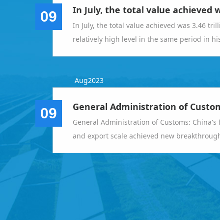
09
In July, the total value achieved was 3.46 tril
relatively high level in the same period in h
operation of foreign trade imports and expo
Aug2023
09
General Administration of Customs: China's 
and export scale achieved new breakthroughs 
the year