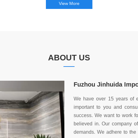
View More
ABOUT US
Fuzhou Jinhuida Impor
We have over 15 years of e
important to you and consu
success. We want to work for
believed in. Our company off
demands. We adhere to the ma