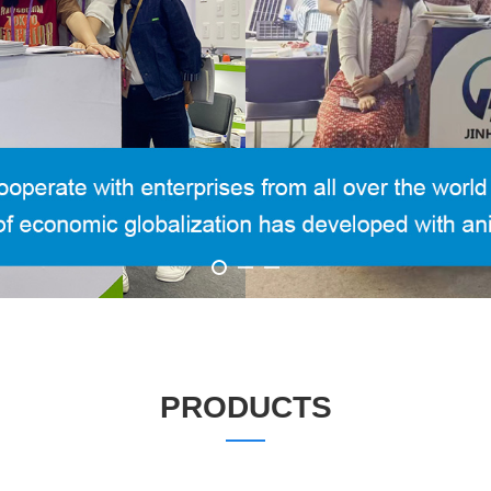
PRODUCTS