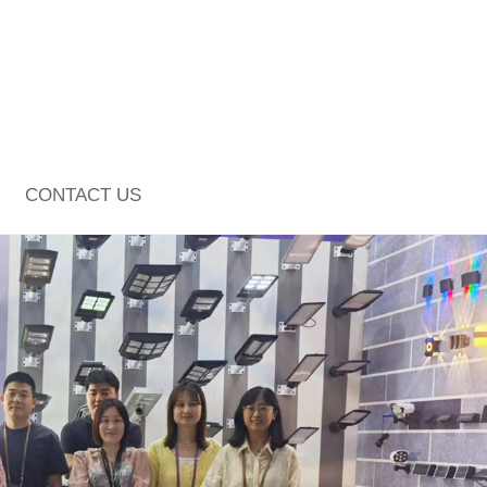
CONTACT US