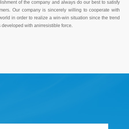
blishment of the company and always do our best to satisfy
mers. Our company is sincerely willing to cooperate with
world in order to realize a win-win situation since the trend
 developed with anirresistible force.