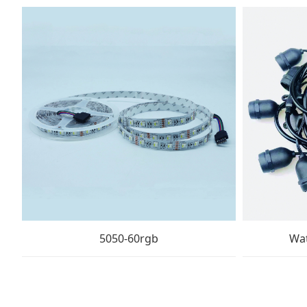
5050-60rgb
Wat