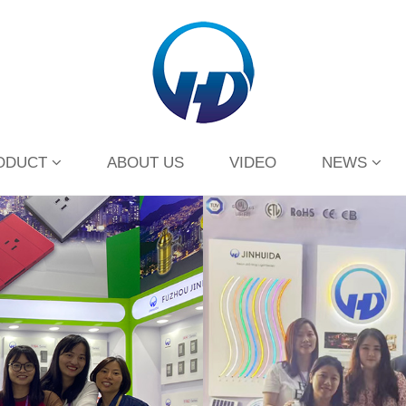
ODUCT
ABOUT US
VIDEO
NEWS