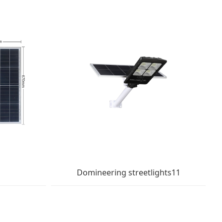
Domineering streetlights11