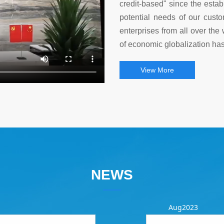
credit-based" since the esta
potential needs of our custo
enterprises from all over the 
of economic globalization has
View More
NEWS
Aug2023