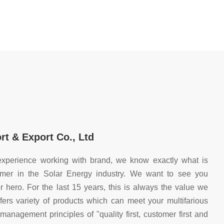
t & Export Co., Ltd
xperience working with brand, we know exactly what is
mer in the Solar Energy industry. We want to see you
 hero. For the last 15 years, this is always the value we
ers variety of products which can meet your multifarious
nagement principles of "quality first, customer first and